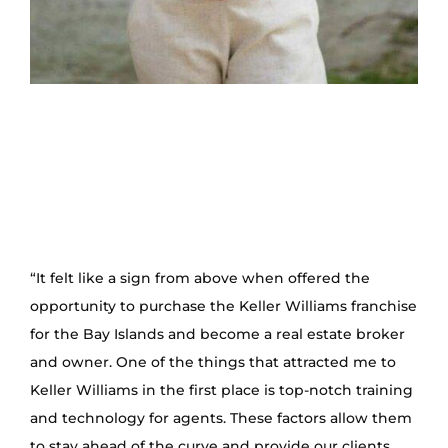
“It felt like a sign from above when offered the
opportunity to purchase the Keller Williams franchise
for the Bay Islands and become a real estate broker
and owner. One of the things that attracted me to
Keller Williams in the first place is top-notch training
and technology for agents. These factors allow them
to stay ahead of the curve and provide our clients