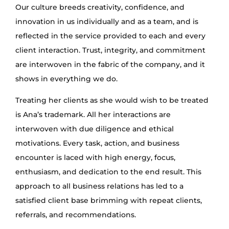
Our culture breeds creativity, confidence, and
innovation in us individually and as a team, and is
reflected in the service provided to each and every
client interaction. Trust, integrity, and commitment
are interwoven in the fabric of the company, and it
shows in everything we do.
Treating her clients as she would wish to be treated
is Ana’s trademark. All her interactions are
interwoven with due diligence and ethical
motivations. Every task, action, and business
encounter is laced with high energy, focus,
enthusiasm, and dedication to the end result. This
approach to all business relations has led to a
satisfied client base brimming with repeat clients,
referrals, and recommendations.