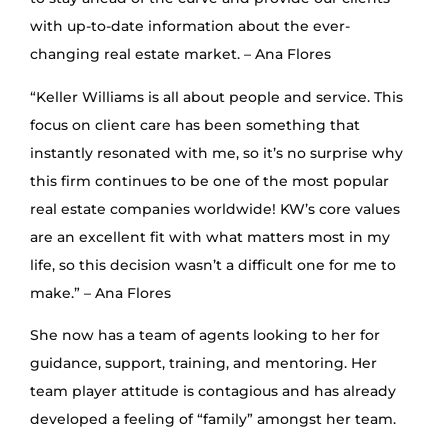
with up-to-date information about the ever-
changing real estate market. – Ana Flores
“Keller Williams is all about people and service. This
focus on client care has been something that
instantly resonated with me, so it’s no surprise why
this firm continues to be one of the most popular
real estate companies worldwide! KW’s core values
are an excellent fit with what matters most in my
life, so this decision wasn’t a difficult one for me to
make.” – Ana Flores
She now has a team of agents looking to her for
guidance, support, training, and mentoring. Her
team player attitude is contagious and has already
developed a feeling of “family” amongst her team.