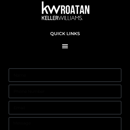
QUICK LINKS