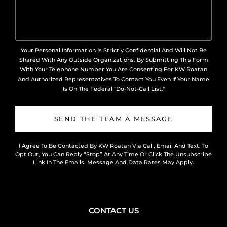
Your Personal Information Is Strictly Confidential And Will Not Be
Shared With Any Outside Organizations. By Submitting This Form
With Your Telephone Number You Are Consenting For KW Roatan
And Authorized Representatives To Contact You Even If Your Name
Is On The Federal "Do-Not-Call List."
SEND THE TEAM A MESSAGE
I Agree To Be Contacted By KW Roatan Via Call, Email And Text. To
Opt Out, You Can Reply “Stop” At Any Time Or Click The Unsubscribe
Link In The Emails. Message And Data Rates May Apply.
CONTACT US