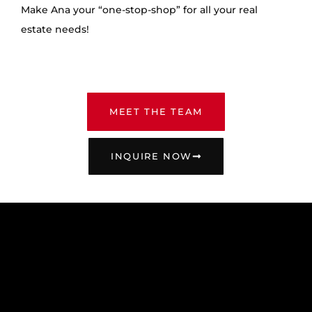
Make Ana your “one-stop-shop” for all your real
estate needs!
MEET THE TEAM
INQUIRE NOW