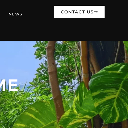
CONTACT US
NEWS
ME