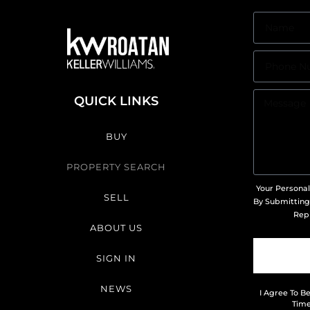
QUICK LINKS
BUY
PROPERTY SEARCH
Your Personal
SELL
By Submitting
Repr
ABOUT US
SIGN IN
NEWS
I Agree To B
Time