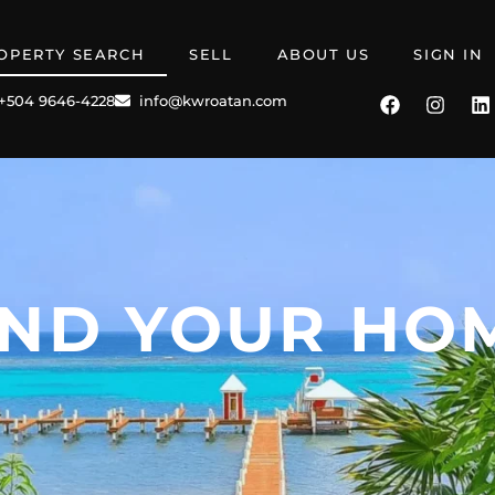
OPERTY SEARCH
SELL
ABOUT US
SIGN IN
+504 9646-4228
info@kwroatan.com
IND YOUR HO