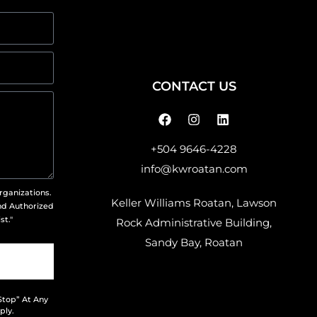
CONTACT US
+504 9646-4228
info@kwroatan.com
rganizations.
Keller Williams Roatan, Lawson
nd Authorized
st."
Rock Administrative Building,
Sandy Bay, Roatan
Stop” At Any
ply.