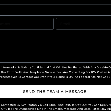
 Information Is Strictly Confidential And Will Not Be Shared With Any Outside O
 This Form With Your Telephone Number You Are Consenting For KW Roatan A
esentatives To Contact You Even If Your Name Is On The Federal "Do-Not-Call Li
SEND THE TEAM A MESSAGE
e Contacted By KW Roatan Via Call, Email And Text. To Opt Out, You Can Reply “
 Or Click The Unsubscribe Link In The Emails. Message And Data Rates May Ap