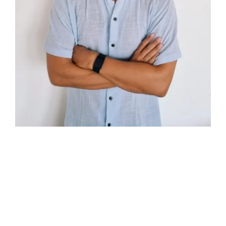
ABOUT
TOMAS FIGUEROA
I am Tomas Figueroa, a bilingual real estate agent
based in Roatan, Honduras. With a college degree in