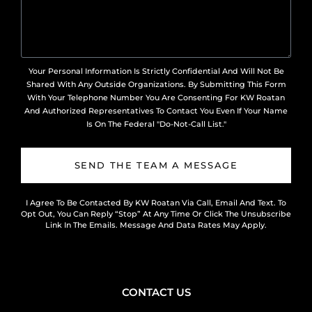
Your Personal Information Is Strictly Confidential And Will Not Be
Shared With Any Outside Organizations. By Submitting This Form
With Your Telephone Number You Are Consenting For KW Roatan
And Authorized Representatives To Contact You Even If Your Name
Is On The Federal "Do-Not-Call List."
SEND THE TEAM A MESSAGE
I Agree To Be Contacted By KW Roatan Via Call, Email And Text. To
Opt Out, You Can Reply “Stop” At Any Time Or Click The Unsubscribe
Link In The Emails. Message And Data Rates May Apply.
CONTACT US