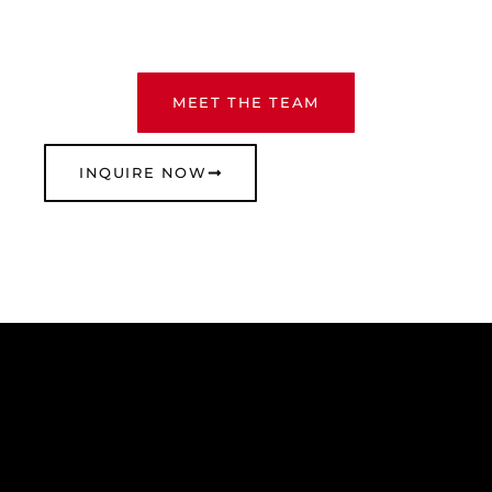
MEET THE TEAM
INQUIRE NOW