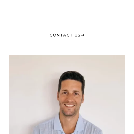
CONTACT US