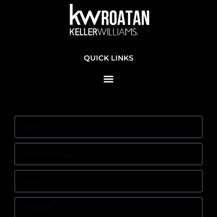
QUICK LINKS